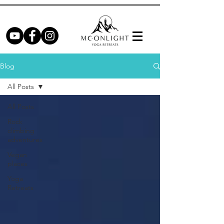
Blog
All Posts
All Posts
Rock
climbing
adventures
Vegan
places
Yoga
Retreats